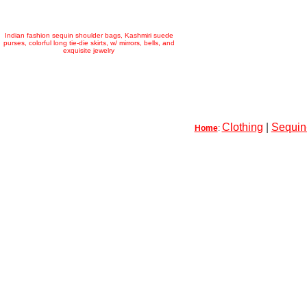
Indian fashion sequin shoulder bags, Kashmiri suede
purses, colorful long tie-die skirts, w/ mirrors, bells, and
exquisite jewelry
Clothing
|
Sequin-
Home
: