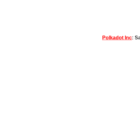
Polkadot Inc
: S