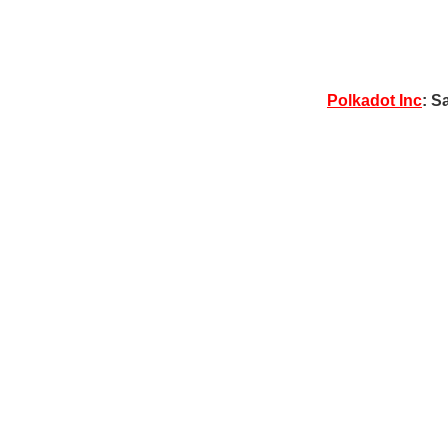
Polkadot Inc
: S