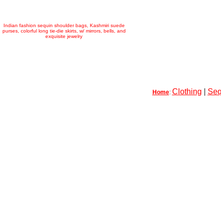
Indian fashion sequin shoulder bags, Kashmiri suede
purses, colorful long tie-die skirts, w/ mirrors, bells, and
exquisite jewelry
Clothing
|
Seq
Home
: