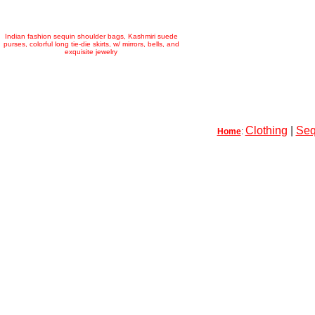
Indian fashion sequin shoulder bags, Kashmiri suede
purses, colorful long tie-die skirts, w/ mirrors, bells, and
exquisite jewelry
Clothing
|
Seq
Home
: