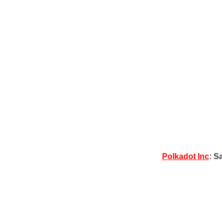
Polkadot Inc
: S