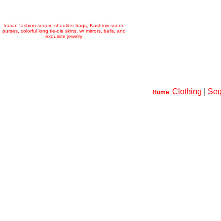
Indian fashion sequin shoulder bags, Kashmiri suede
purses, colorful long tie-die skirts, w/ mirrors, bells, and
exquisite jewelry
Clothing
|
Seq
Home
: