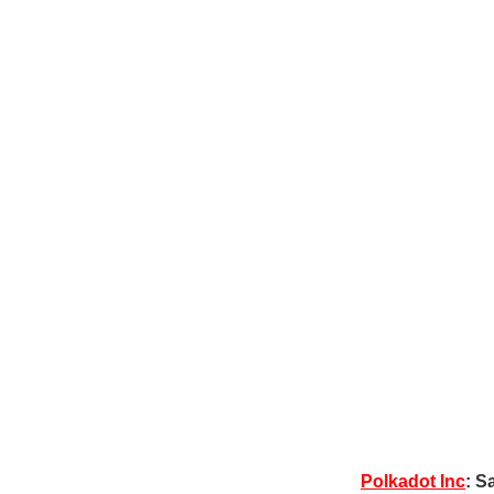
Polkadot Inc
: S