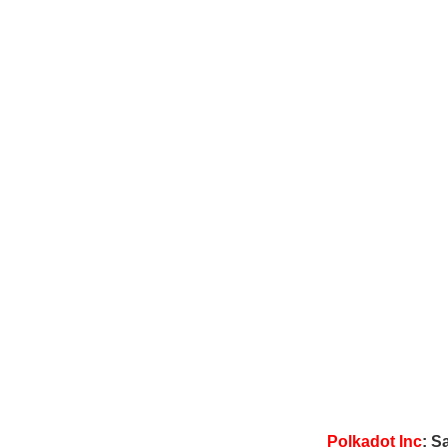
Polkadot Inc
: S