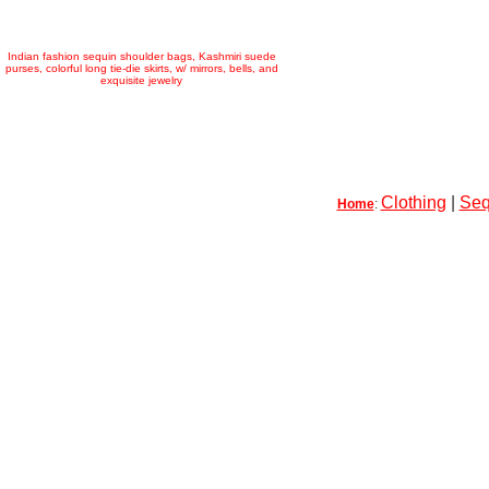
Indian fashion sequin shoulder bags, Kashmiri suede
purses, colorful long tie-die skirts, w/ mirrors, bells, and
exquisite jewelry
Clothing
|
Seq
Home
: