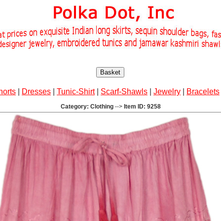
Basket
horts
|
Dresses
|
Tunic-Shirt
|
Scarf-Shawls
|
Jewelry
|
Bracelets
Category: Clothing
-->
Item ID: 9258