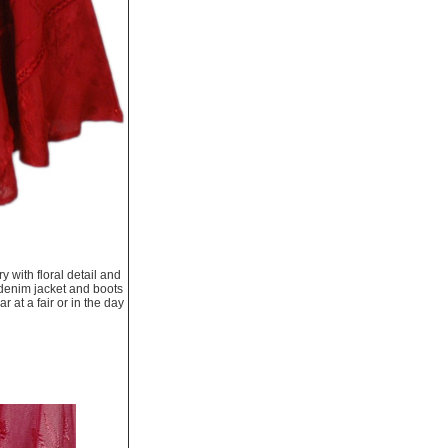
 with floral detail and
t, denim jacket and boots
 at a fair or in the day