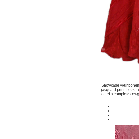
Showcase your bohemian
jacquard print. Look rav
to get a complete cowgi