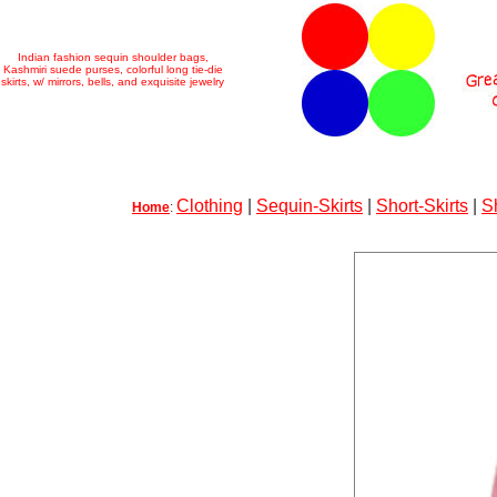
Indian fashion sequin shoulder bags,
Kashmiri suede purses, colorful long tie-die
skirts, w/ mirrors, bells, and exquisite jewelry
Clothing
|
Sequin-Skirts
|
Short-Skirts
|
S
Home
: