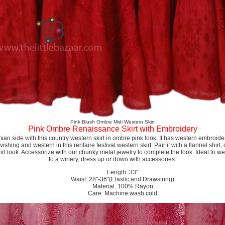
Pink Blush Ombre Midi Western Skirt
Pink Ombre Renaissance Skirt with Embroidery
 side with this country western skirt in ombre pink look. It has western embroidery
ishing and western in this renfaire festival western skirt. Pair it with a flannel shir
rl look. Accessorize with our chunky metal jewelry to complete the look. Ideal to wear
to a winery, dress up or down with accessories.
Length: 33"
Waist: 28"-36"(Elastic and Drawstring)
Material: 100% Rayon
Care: Machine wash cold