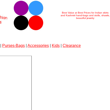
Best Value at Best Prices for Indian skirts
and Kashmiri hand-bags and stolls, shawls,
beautiful jewelry
|
Purses-Bags
|
Accessories
|
Kids
|
Clearance