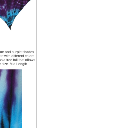
 blue and purple shades
rt with different colors
s a free fall that allows
e size. Mid Length.