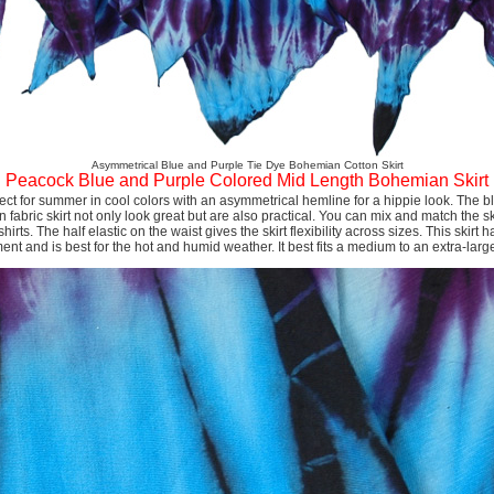
Asymmetrical Blue and Purple Tie Dye Bohemian Cotton Skirt
Peacock Blue and Purple Colored Mid Length Bohemian Skirt
rfect for summer in cool colors with an asymmetrical hemline for a hippie look. The
n fabric skirt not only look great but are also practical. You can mix and match the ski
hirts. The half elastic on the waist gives the skirt flexibility across sizes. This skirt ha
t and is best for the hot and humid weather. It best fits a medium to an extra-larg