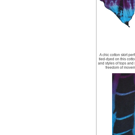
A chic cotton skirt pe
tied-dyed on this cotto
and styles of tops and s
freedom of movemen