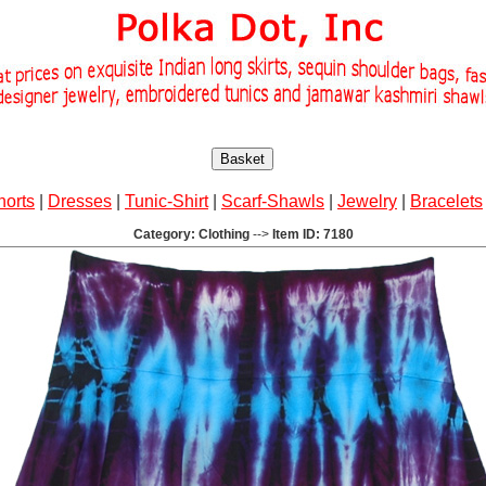
Basket
horts
|
Dresses
|
Tunic-Shirt
|
Scarf-Shawls
|
Jewelry
|
Bracelets
Category: Clothing
-->
Item ID: 7180