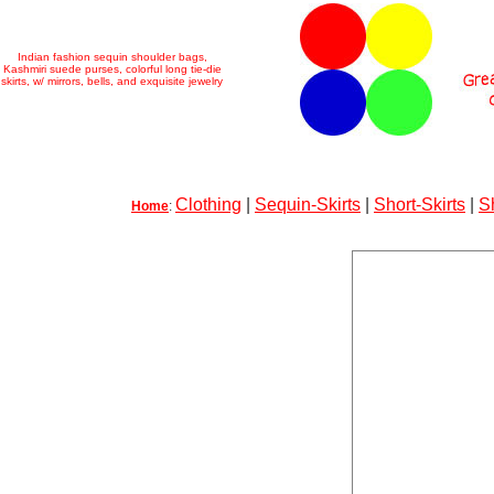
Indian fashion sequin shoulder bags,
Kashmiri suede purses, colorful long tie-die
skirts, w/ mirrors, bells, and exquisite jewelry
Clothing
|
Sequin-Skirts
|
Short-Skirts
|
S
Home
: