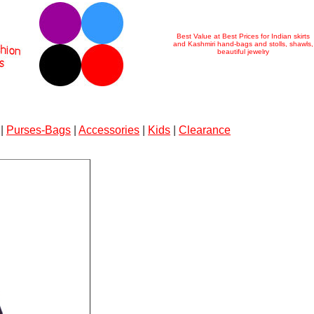
Best Value at Best Prices for Indian skirts
and Kashmiri hand-bags and stolls, shawls,
beautiful jewelry
|
Purses-Bags
|
Accessories
|
Kids
|
Clearance