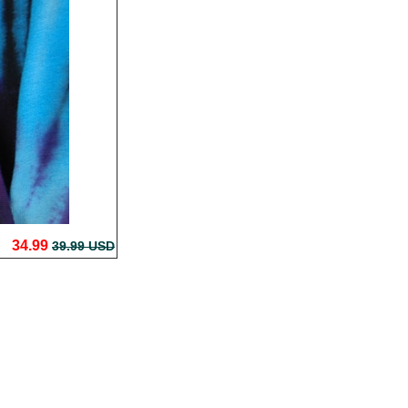
34.99
39.99 USD