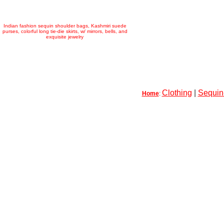
Indian fashion sequin shoulder bags, Kashmiri suede
purses, colorful long tie-die skirts, w/ mirrors, bells, and
exquisite jewelry
Clothing
|
Sequin-
Home
: