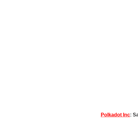
Polkadot Inc
: S