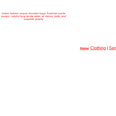
Indian fashion sequin shoulder bags, Kashmiri suede
purses, colorful long tie-die skirts, w/ mirrors, bells, and
exquisite jewelry
Clothing
|
Seq
Home
: