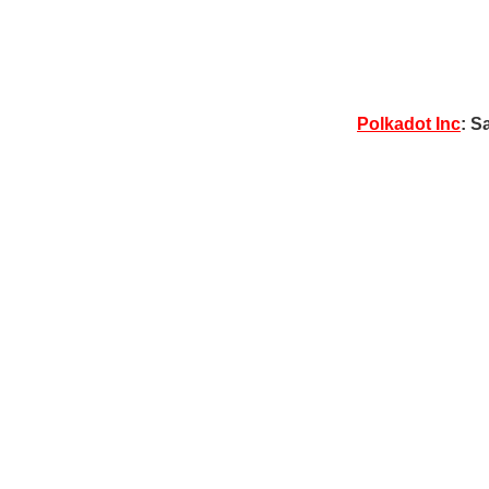
Polkadot Inc
: S