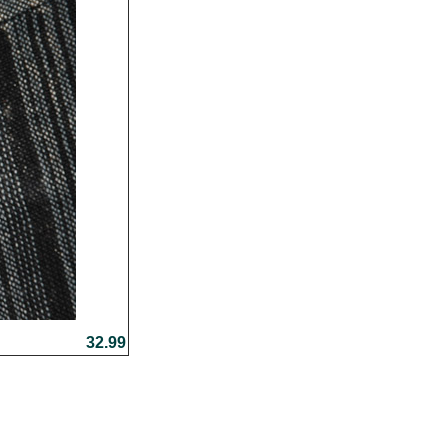
32.99