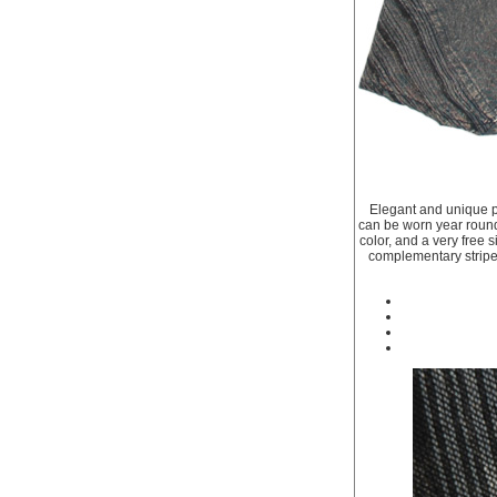
Elegant and unique pa
can be worn year round 
color, and a very free 
complementary striped 