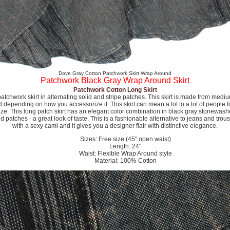
Dove Gray Cotton Patchwork Skirt Wrap Around
Patchwork Black Gray Wrap Around Skirt
Patchwork Cotton Long Skirt
tchwork skirt in alternating solid and stripe patches. This skirt is made from medi
depending on how you accessorize it. This skirt can mean a lot to a lot of people fo
size. This long patch skirt has an elegant color combination in black gray stonewash
patches - a great look of taste. This is a fashionable alternative to jeans and trous
with a sexy cami and it gives you a designer flair with distinctive elegance.
Sizes: Free size (45" open waist)
Length: 24"
Waist: Flexible Wrap Around style
Material: 100% Cotton