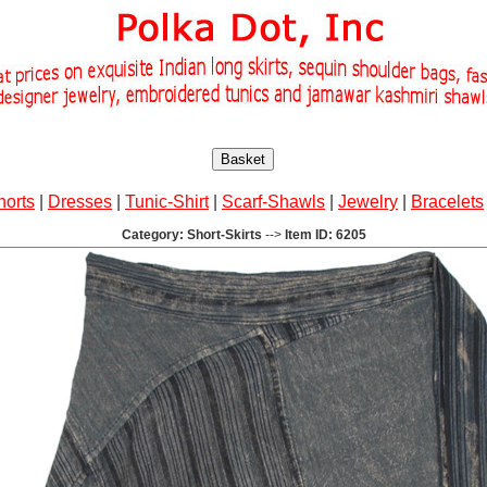
Basket
horts
|
Dresses
|
Tunic-Shirt
|
Scarf-Shawls
|
Jewelry
|
Bracelets
Category: Short-Skirts
-->
Item ID: 6205