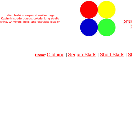
Indian fashion sequin shoulder bags,
Kashmiri suede purses, colorful long tie-die
skirts, w/ mirrors, bells, and exquisite jewelry
Clothing
|
Sequin-Skirts
|
Short-Skirts
|
S
Home
: