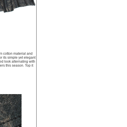
um cotton material and
r its simple yet elegant
ed look alternating with
ers this season. Top it