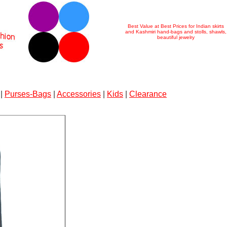
Best Value at Best Prices for Indian skirts
and Kashmiri hand-bags and stolls, shawls,
beautiful jewelry
|
Purses-Bags
|
Accessories
|
Kids
|
Clearance