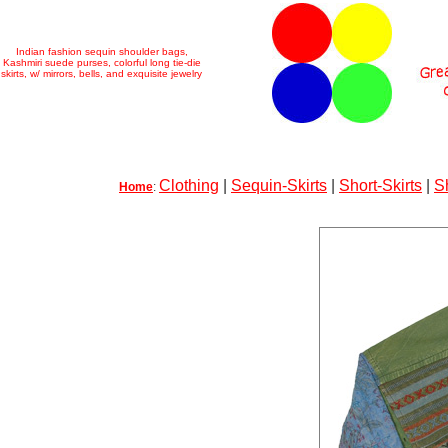
Indian fashion sequin shoulder bags,
Kashmiri suede purses, colorful long tie-die
skirts, w/ mirrors, bells, and exquisite jewelry
Clothing
|
Sequin-Skirts
|
Short-Skirts
|
S
Home
: