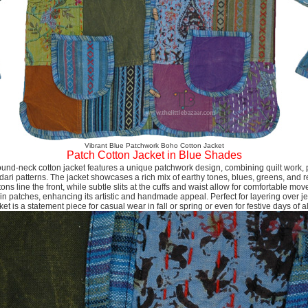
Vibrant Blue Patchwork Boho Cotton Jacket
Patch Cotton Jacket in Blue Shades
und-neck cotton jacket features a unique patchwork design, combining quilt work, plai
 dari patterns. The jacket showcases a rich mix of earthy tones, blues, greens, and
ns line the front, while subtle slits at the cuffs and waist allow for comfortable mo
d in patches, enhancing its artistic and handmade appeal. Perfect for layering over j
cket is a statement piece for casual wear in fall or spring or even for festive days of al