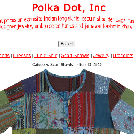
Basket
horts
|
Dresses
|
Tunic-Shirt
|
Scarf-Shawls
|
Jewelry
|
Bracelets
Category: Scarf-Shawls
-->
Item ID: 4540