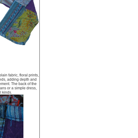
n fabric, floral prints,
 reds, adding depth and
vement. The back of the
eans or a simple dress,
l kinds.