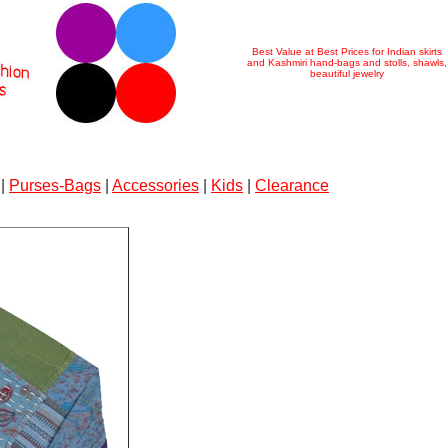
Best Value at Best Prices for Indian skirts
and Kashmiri hand-bags and stolls, shawls,
beautiful jewelry
|
Purses-Bags
|
Accessories
|
Kids
|
Clearance