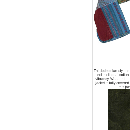
This bohemian-style, ro
and traditional cotton
vibrancy. Wooden butto
jacket is fully covere
this ja