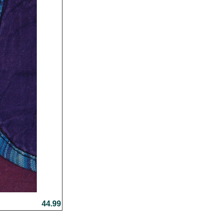
44.99