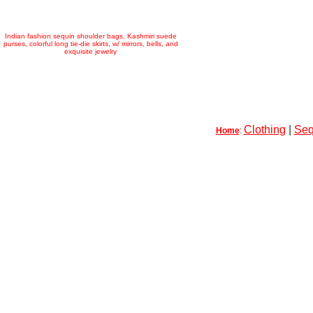
Indian fashion sequin shoulder bags, Kashmiri suede
purses, colorful long tie-die skirts, w/ mirrors, bells, and
exquisite jewelry
Clothing
|
Seq
Home
: