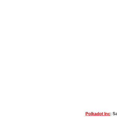
Polkadot Inc
: S