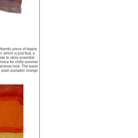
thentic piece of hippie
 which is just that, a
ide to store essential
choice for chilly summer
rainbow look. The waist
is plain pumpkin orange