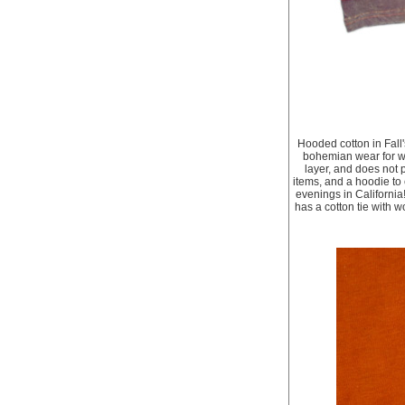
Hooded cotton in Fall'
bohemian wear for whe
layer, and does not p
items, and a hoodie to 
evenings in California
has a cotton tie with 