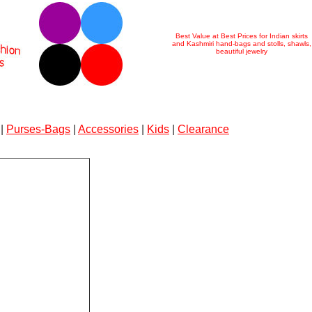
Best Value at Best Prices for Indian skirts
and Kashmiri hand-bags and stolls, shawls,
beautiful jewelry
|
Purses-Bags
|
Accessories
|
Kids
|
Clearance