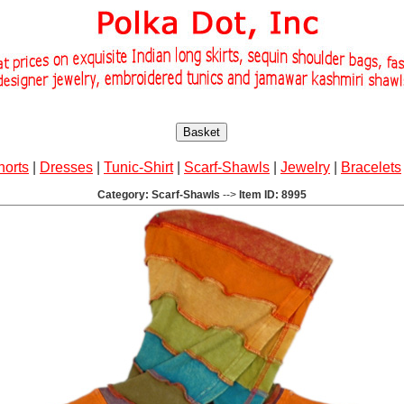
Basket
horts
|
Dresses
|
Tunic-Shirt
|
Scarf-Shawls
|
Jewelry
|
Bracelets
Category: Scarf-Shawls
-->
Item ID: 8995