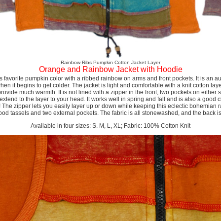
Rainbow Ribs Pumpkin Cotton Jacket Layer
Orange and Rainbow Jacket with Hoodie
s favorite pumpkin color with a ribbed rainbow on arms and front pockets. It is an au
n it begins to get colder. The jacket is light and comfortable with a knit cotton layer,
rovide much warmth. It is not lined with a zipper in the front, two pockets on either s
extend to the layer to your head. It works well in spring and fall and is also a good 
! The zipper lets you easily layer up or down while keeping this eclectic bohemian 
wood tassels and two external pockets. The fabric is all stonewashed, and the back 
Available in four sizes: S. M, L, XL; Fabric: 100% Cotton Knit