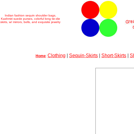
Indian fashion sequin shoulder bags,
Kashmiri suede purses, colorful long tie-die
skirts, w/ mirrors, bells, and exquisite jewelry
Clothing
|
Sequin-Skirts
|
Short-Skirts
|
S
Home
: