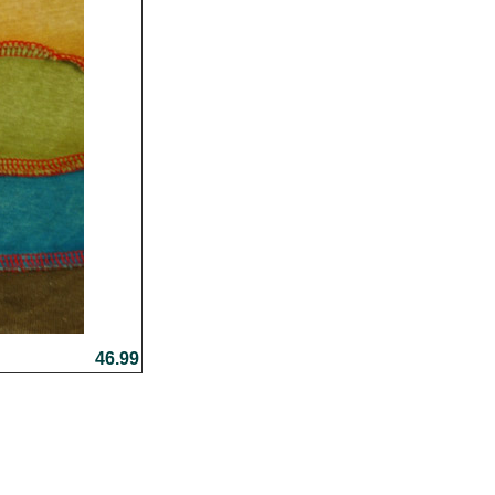
46.99