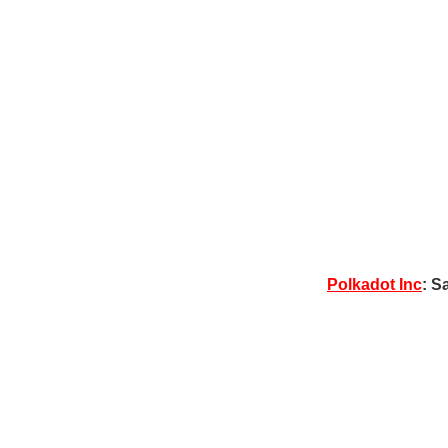
Polkadot Inc
: S