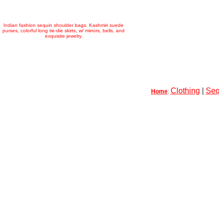
Indian fashion sequin shoulder bags, Kashmiri suede
purses, colorful long tie-die skirts, w/ mirrors, bells, and
exquisite jewelry
Clothing
|
Seq
Home
: