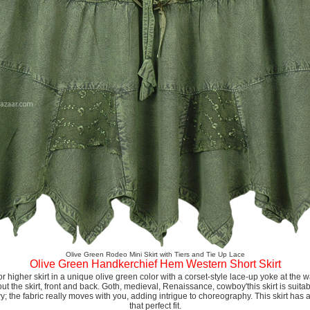
Olive Green Rodeo Mini Skirt with Tiers and Tie Up Lace
Olive Green Handkerchief Hem Western Short Skirt
or higher skirt in a unique olive green color with a corset-style lace-up yoke at the
ut the skirt, front and back. Goth, medieval, Renaissance, cowboy'this skirt is suitab
wy; the fabric really moves with you, adding intrigue to choreography. This skirt has 
that perfect fit.