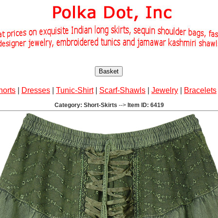
Basket
horts
|
Dresses
|
Tunic-Shirt
|
Scarf-Shawls
|
Jewelry
|
Bracelets
Category: Short-Skirts
-->
Item ID: 6419