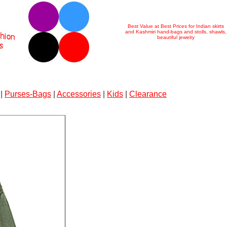
Best Value at Best Prices for Indian skirts
and Kashmiri hand-bags and stolls, shawls,
beautiful jewelry
|
Purses-Bags
|
Accessories
|
Kids
|
Clearance