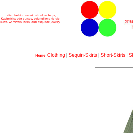
Indian fashion sequin shoulder bags,
Kashmiri suede purses, colorful long tie-die
skirts, w/ mirrors, bells, and exquisite jewelry
Clothing
|
Sequin-Skirts
|
Short-Skirts
|
S
Home
: