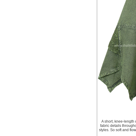
A short, knee-length 
fabric details througho
styles. So soft and flo