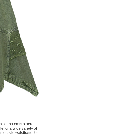
 waist and embroidered
le for a wide variety of
an elastic waistband for