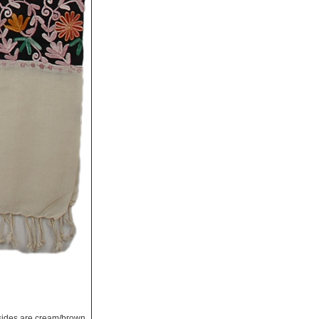
e sides are cream/brown.