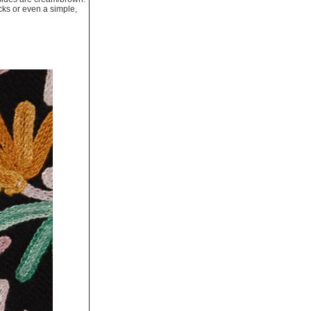
cks or even a simple,