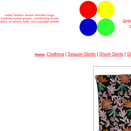
Indian fashion sequin shoulder bags,
Kashmiri suede purses, colorful long tie-die
skirts, w/ mirrors, bells, and exquisite jewelry
Clothing
|
Sequin-Skirts
|
Short-Skirts
|
S
Home
: