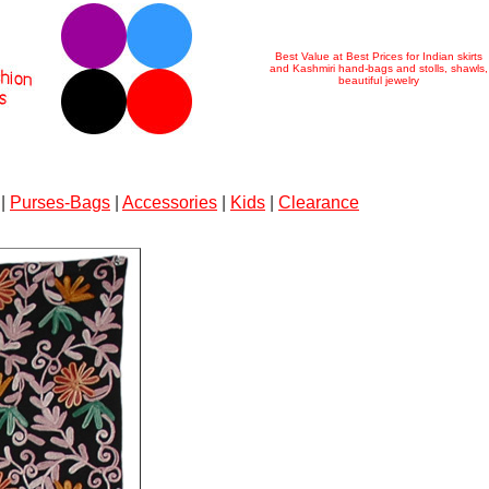
Best Value at Best Prices for Indian skirts
and Kashmiri hand-bags and stolls, shawls,
beautiful jewelry
|
Purses-Bags
|
Accessories
|
Kids
|
Clearance