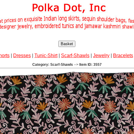
Basket
horts
|
Dresses
|
Tunic-Shirt
|
Scarf-Shawls
|
Jewelry
|
Bracelets
Category: Scarf-Shawls
-->
Item ID: 3557