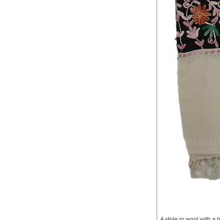
A stole in wool with a 