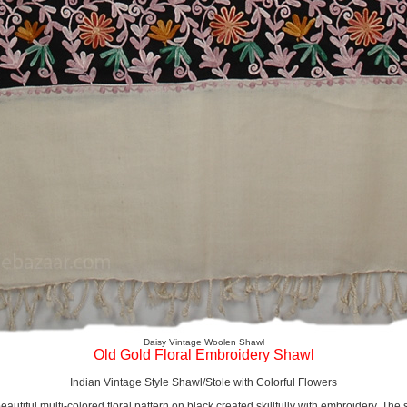
Daisy Vintage Woolen Shawl
Old Gold Floral Embroidery Shawl
Indian Vintage Style Shawl/Stole with Colorful Flowers
beautiful multi-colored floral pattern on black created skillfully with embroidery. Th