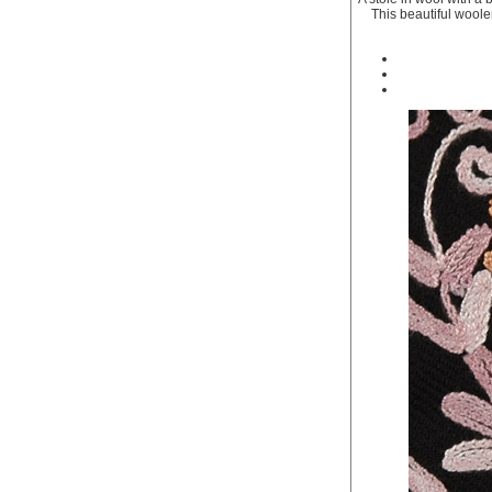
This beautiful woole