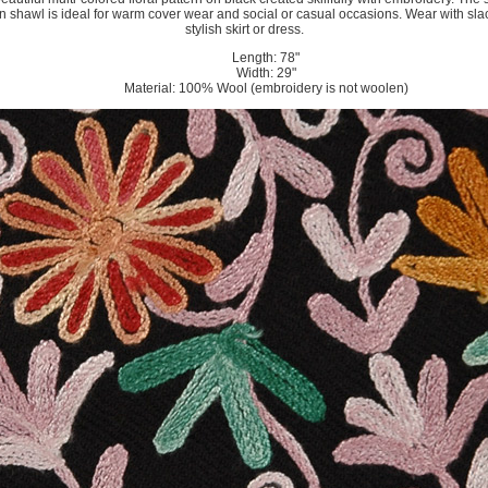
n shawl is ideal for warm cover wear and social or casual occasions. Wear with sla
stylish skirt or dress.
Length: 78"
Width: 29"
Material: 100% Wool (embroidery is not woolen)