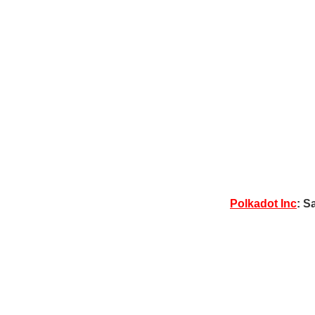
Polkadot Inc
: S