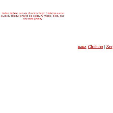
Indian fashion sequin shoulder bags, Kashmiri suede
purses, colorful long tie-die skirts, w/ mirrors, bells, and
exquisite jewelry
Clothing
|
Seq
Home
: