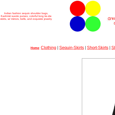
Indian fashion sequin shoulder bags,
Kashmiri suede purses, colorful long tie-die
skirts, w/ mirrors, bells, and exquisite jewelry
Clothing
|
Sequin-Skirts
|
Short-Skirts
|
S
Home
: