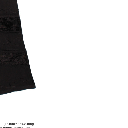
 adjustable drawstring