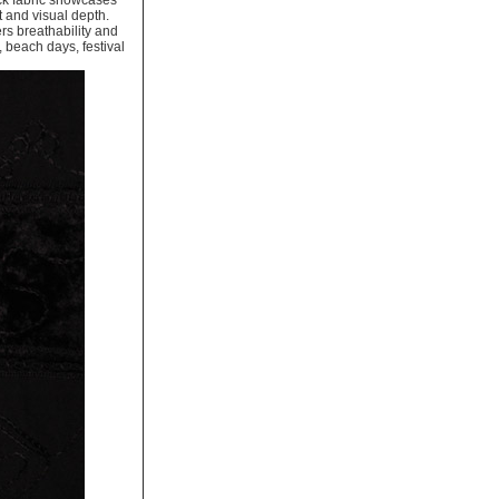
ack fabric showcases
t and visual depth.
rs breathability and
, beach days, festival