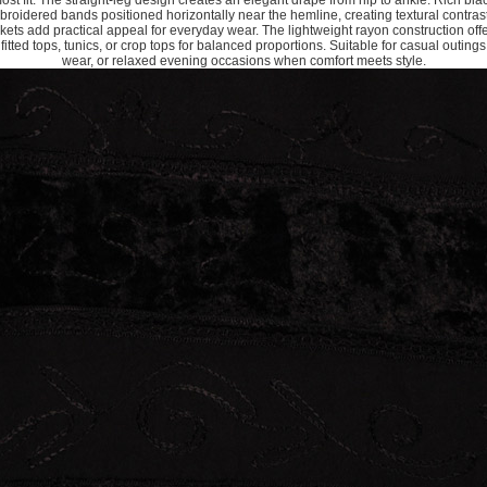
-most fit. The straight-leg design creates an elegant drape from hip to ankle. Rich bl
mbroidered bands positioned horizontally near the hemline, creating textural contras
kets add practical appeal for everyday wear. The lightweight rayon construction offe
itted tops, tunics, or crop tops for balanced proportions. Suitable for casual outings
wear, or relaxed evening occasions when comfort meets style.