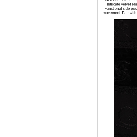
for a one-size-fits
intricate velvet e
Functional side poc
movement. Pair with f