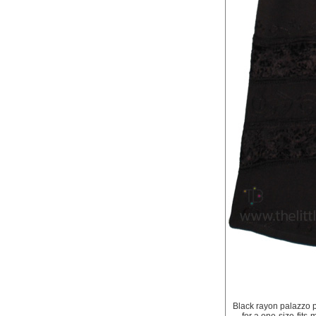
Black rayon palazzo p