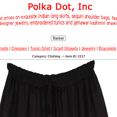
Basket
horts
|
Dresses
|
Tunic-Shirt
|
Scarf-Shawls
|
Jewelry
|
Bracelets
Category: Clothing
-->
Item ID: 2217