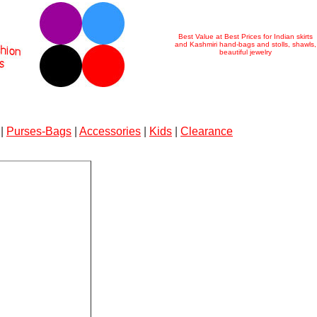
Best Value at Best Prices for Indian skirts
and Kashmiri hand-bags and stolls, shawls,
beautiful jewelry
|
Purses-Bags
|
Accessories
|
Kids
|
Clearance