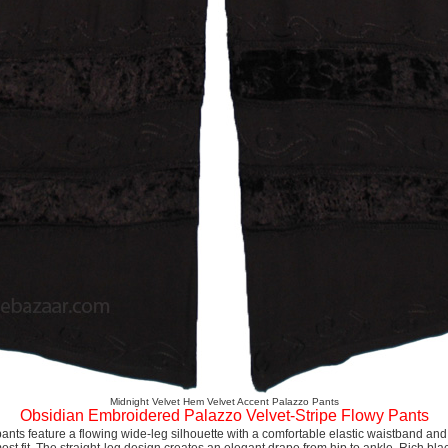
Midnight Velvet Hem Velvet Accent Palazzo Pants
Obsidian Embroidered Palazzo Velvet-Stripe Flowy Pants
ants feature a flowing wide-leg silhouette with a comfortable elastic waistband and