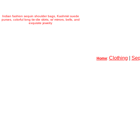
Indian fashion sequin shoulder bags, Kashmiri suede
purses, colorful long tie-die skirts, w/ mirrors, bells, and
exquisite jewelry
Clothing
|
Seq
Home
: