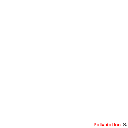
Polkadot Inc
: S