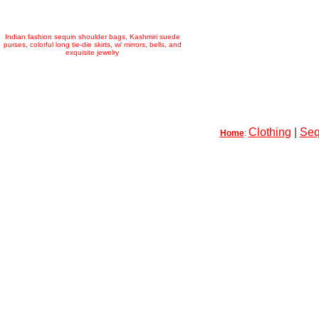
Indian fashion sequin shoulder bags, Kashmiri suede
purses, colorful long tie-die skirts, w/ mirrors, bells, and
exquisite jewelry
Clothing
|
Seq
Home
: