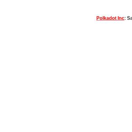
Polkadot Inc
: S