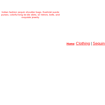
Indian fashion sequin shoulder bags, Kashmiri suede
purses, colorful long tie-die skirts, w/ mirrors, bells, and
exquisite jewelry
Clothing
|
Sequin-
Home
: