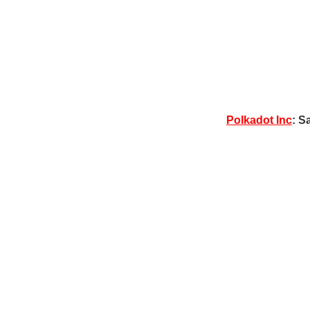
Polkadot Inc
: S