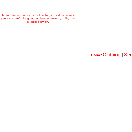
Indian fashion sequin shoulder bags, Kashmiri suede
purses, colorful long tie-die skirts, w/ mirrors, bells, and
exquisite jewelry
Clothing
|
Seq
Home
: