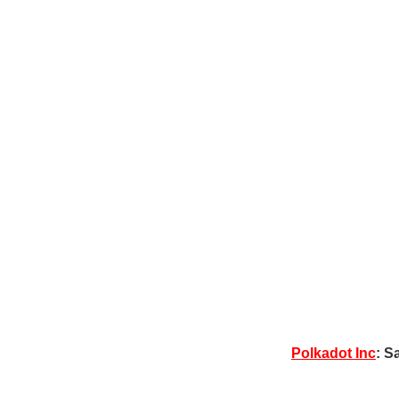
Polkadot Inc
: S