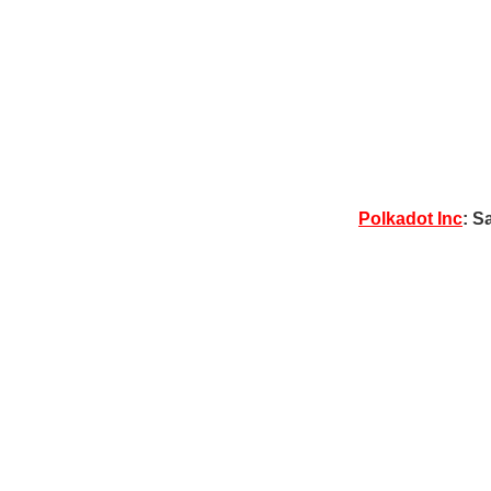
Polkadot Inc
: S