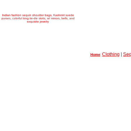
Indian fashion sequin shoulder bags, Kashmiri suede
purses, colorful long tie-die skirts, w/ mirrors, bells, and
exquisite jewelry
Clothing
|
Seq
Home
: