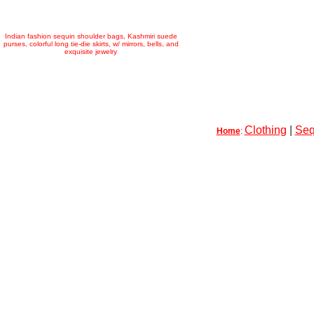
Indian fashion sequin shoulder bags, Kashmiri suede
purses, colorful long tie-die skirts, w/ mirrors, bells, and
exquisite jewelry
Clothing
|
Seq
Home
: