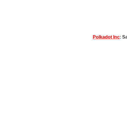
Polkadot Inc
: S