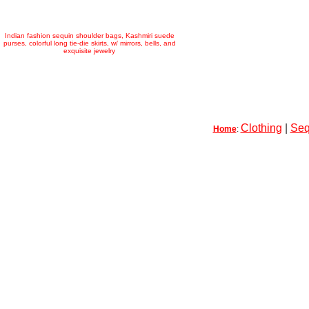
Indian fashion sequin shoulder bags, Kashmiri suede
purses, colorful long tie-die skirts, w/ mirrors, bells, and
exquisite jewelry
Clothing
|
Seq
Home
: