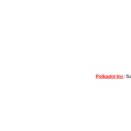
Polkadot Inc
: S