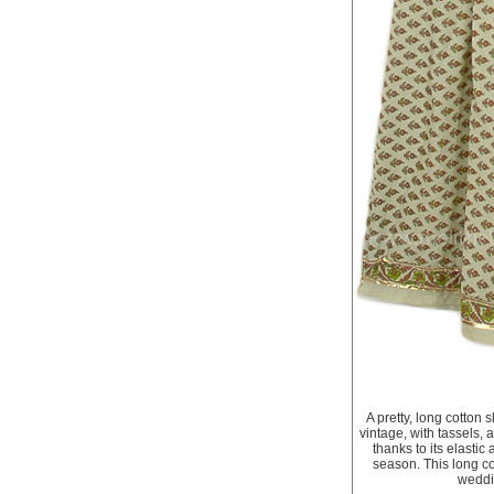
A pretty, long cotton s
vintage, with tassels,
thanks to its elastic
season. This long cot
weddin