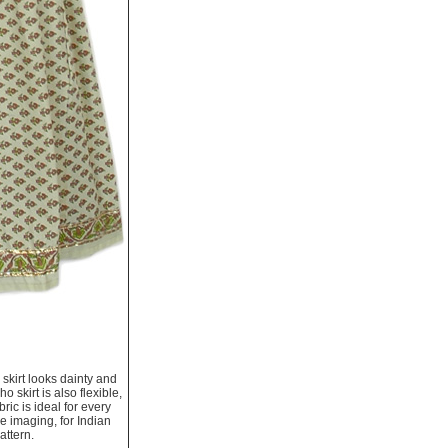
e skirt looks dainty and
skirt is also flexible,
ric is ideal for every
re imaging, for Indian
attern.