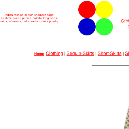
Indian fashion sequin shoulder bags,
Kashmiri suede purses, colorful long tie-die
skirts, w/ mirrors, bells, and exquisite jewelry
Clothing
|
Sequin-Skirts
|
Short-Skirts
|
S
Home
: