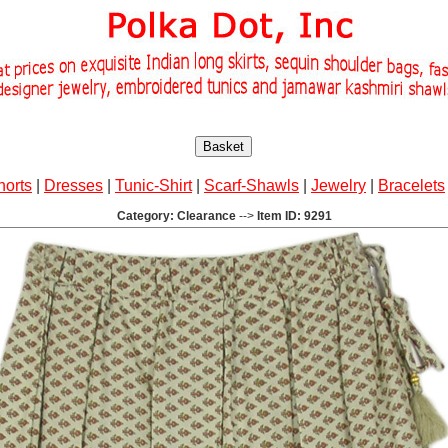
Basket
horts
|
Dresses
|
Tunic-Shirt
|
Scarf-Shawls
|
Jewelry
|
Bracelets
Category: Clearance
-->
Item ID: 9291