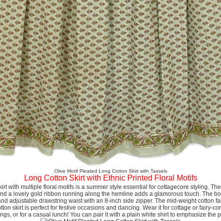
Olive Motif Pleated Long Cotton Skirt with Tassels
Long Cotton Skirt with Ethnic Printed Floral Motifs
kirt with multiple floral motifs is a summer style essential for cottagecore styling. Th
 and a lovely gold ribbon running along the hemline adds a glamorous touch. The boho 
 and adjustable drawstring waist with an 8-inch side zipper. The mid-weight cotton fab
ton skirt is perfect for festive occasions and dancing. Wear it for cottage or fairy-co
gs, or for a casual lunch! You can pair it with a plain white shirt to emphasize the p