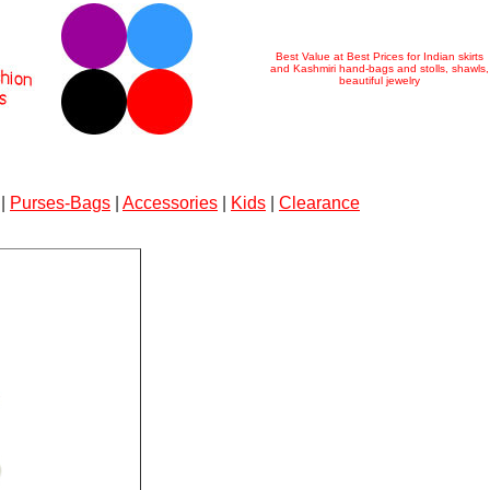
Best Value at Best Prices for Indian skirts
and Kashmiri hand-bags and stolls, shawls,
beautiful jewelry
|
Purses-Bags
|
Accessories
|
Kids
|
Clearance