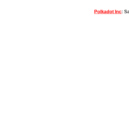
Polkadot Inc
: S