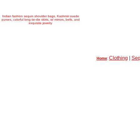
Indian fashion sequin shoulder bags, Kashmiri suede
purses, colorful long tie-die skirts, w/ mirrors, bells, and
exquisite jewelry
Clothing
|
Seq
Home
: