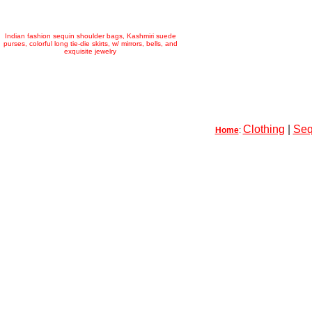
Indian fashion sequin shoulder bags, Kashmiri suede
purses, colorful long tie-die skirts, w/ mirrors, bells, and
exquisite jewelry
Clothing
|
Seq
Home
: