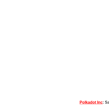
Polkadot Inc
: S