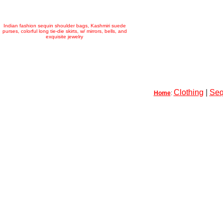
Indian fashion sequin shoulder bags, Kashmiri suede
purses, colorful long tie-die skirts, w/ mirrors, bells, and
exquisite jewelry
Clothing
|
Seq
Home
: