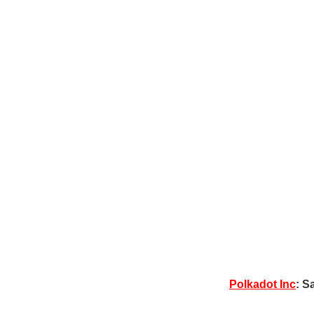
Polkadot Inc
: S