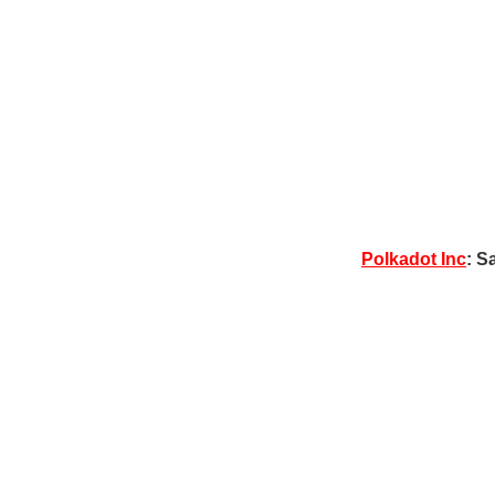
Polkadot Inc
: S