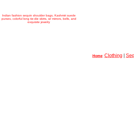
Indian fashion sequin shoulder bags, Kashmiri suede
purses, colorful long tie-die skirts, w/ mirrors, bells, and
exquisite jewelry
Clothing
|
Seq
Home
: