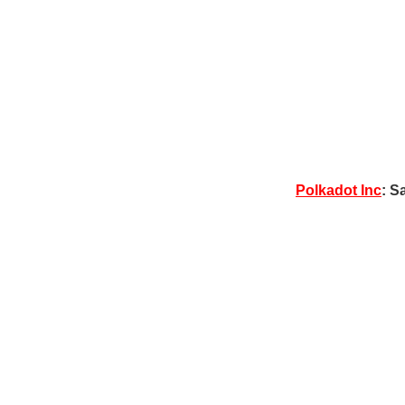
Polkadot Inc
: S