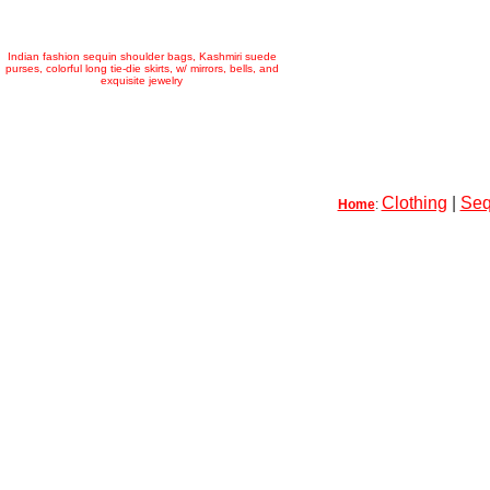
Indian fashion sequin shoulder bags, Kashmiri suede
purses, colorful long tie-die skirts, w/ mirrors, bells, and
exquisite jewelry
Clothing
|
Seq
Home
: