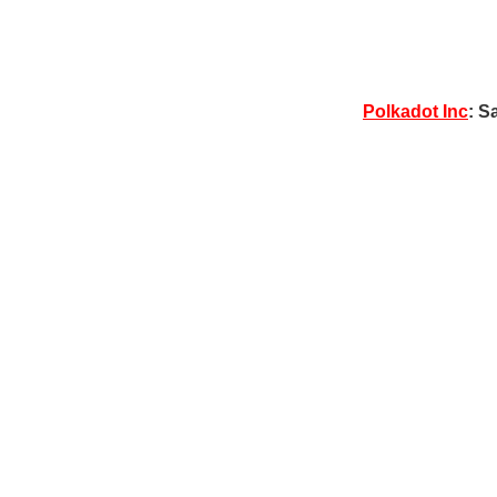
Polkadot Inc
: S