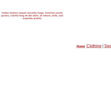
Indian fashion sequin shoulder bags, Kashmiri suede
purses, colorful long tie-die skirts, w/ mirrors, bells, and
exquisite jewelry
Clothing
|
Seq
Home
: