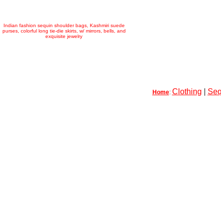
Indian fashion sequin shoulder bags, Kashmiri suede
purses, colorful long tie-die skirts, w/ mirrors, bells, and
exquisite jewelry
Clothing
|
Seq
Home
: