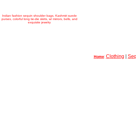
Indian fashion sequin shoulder bags, Kashmiri suede
purses, colorful long tie-die skirts, w/ mirrors, bells, and
exquisite jewelry
Clothing
|
Seq
Home
: