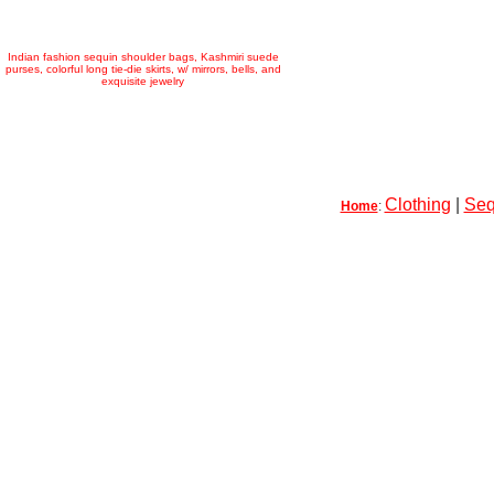
Indian fashion sequin shoulder bags, Kashmiri suede
purses, colorful long tie-die skirts, w/ mirrors, bells, and
exquisite jewelry
Clothing
|
Seq
Home
: