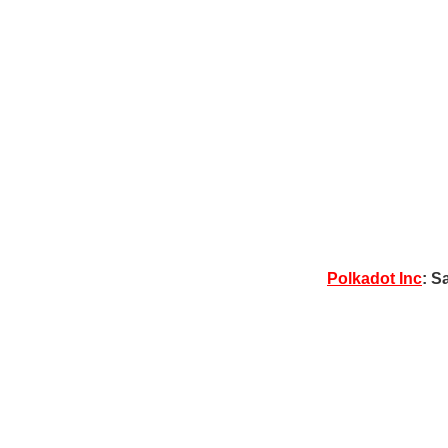
Polkadot Inc
: S