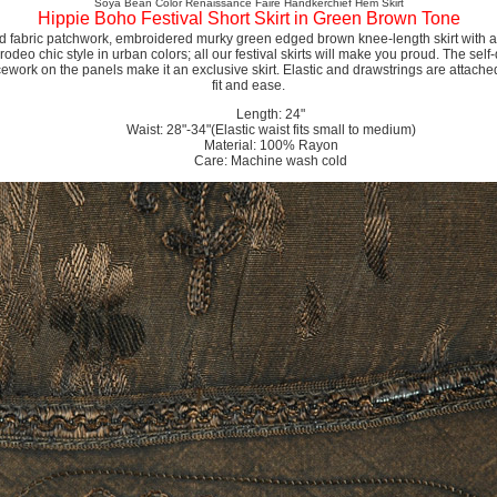
Soya Bean Color Renaissance Faire Handkerchief Hem Skirt
Hippie Boho Festival Short Skirt in Green Brown Tone
d fabric patchwork, embroidered murky green edged brown knee-length skirt with a fl
odeo chic style in urban colors; all our festival skirts will make you proud. The sel
work on the panels make it an exclusive skirt. Elastic and drawstrings are attached 
fit and ease.
Length: 24"
Waist: 28"-34"(Elastic waist fits small to medium)
Material: 100% Rayon
Care: Machine wash cold