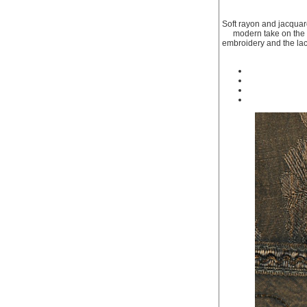
Soft rayon and jacquar
modern take on the r
embroidery and the lace