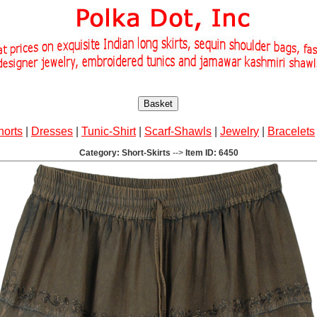
Basket
horts
|
Dresses
|
Tunic-Shirt
|
Scarf-Shawls
|
Jewelry
|
Bracelets
Category: Short-Skirts
-->
Item ID: 6450