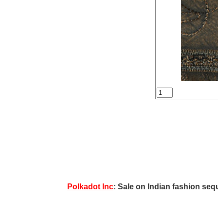
Polkadot Inc
: Sale on Indian fashion sequ