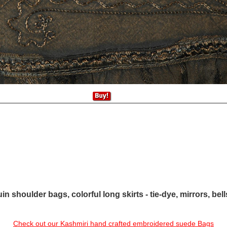
in shoulder bags, colorful long skirts - tie-dye, mirrors, bel
Check out our Kashmiri hand crafted embroidered suede Bags