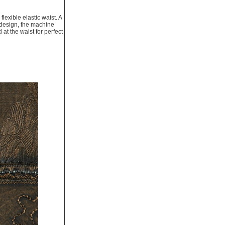
exible elastic waist. A
f-design, the machine
at the waist for perfect