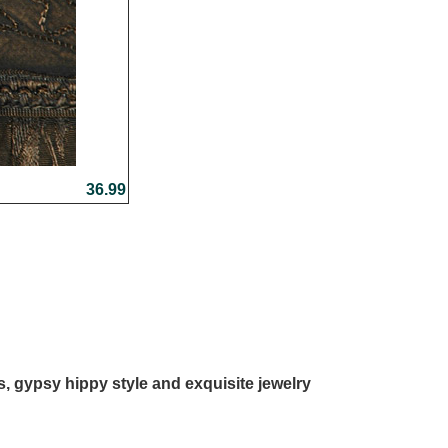
36.99
ls, gypsy hippy style and exquisite jewelry