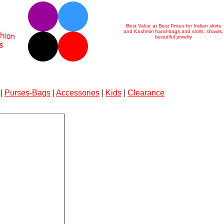
Best Value at Best Prices for Indian skirts
and Kashmiri hand-bags and stolls, shawls,
beautiful jewelry
|
Purses-Bags
|
Accessories
|
Kids
|
Clearance