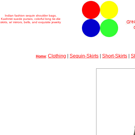
Indian fashion sequin shoulder bags,
Kashmiri suede purses, colorful long tie-die
skirts, w/ mirrors, bells, and exquisite jewelry
Clothing
|
Sequin-Skirts
|
Short-Skirts
|
S
Home
: