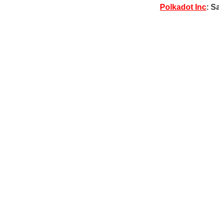
Polkadot Inc
: S