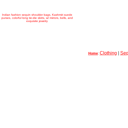
Indian fashion sequin shoulder bags, Kashmiri suede
purses, colorful long tie-die skirts, w/ mirrors, bells, and
exquisite jewelry
Clothing
|
Seq
Home
: