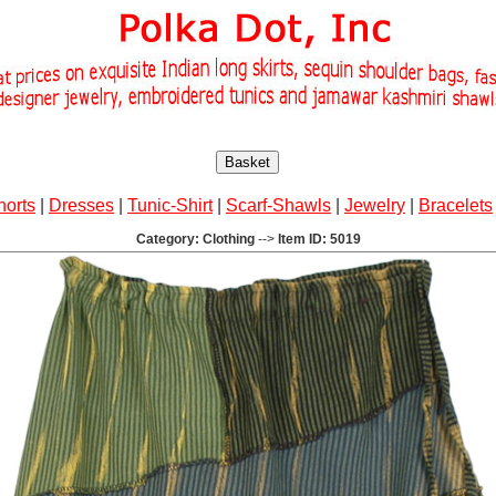
Basket
horts
|
Dresses
|
Tunic-Shirt
|
Scarf-Shawls
|
Jewelry
|
Bracelets
Category: Clothing
-->
Item ID: 5019