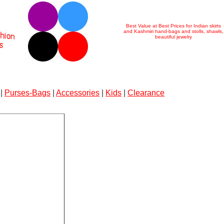
Best Value at Best Prices for Indian skirts
and Kashmiri hand-bags and stolls, shawls,
beautiful jewelry
|
Purses-Bags
|
Accessories
|
Kids
|
Clearance