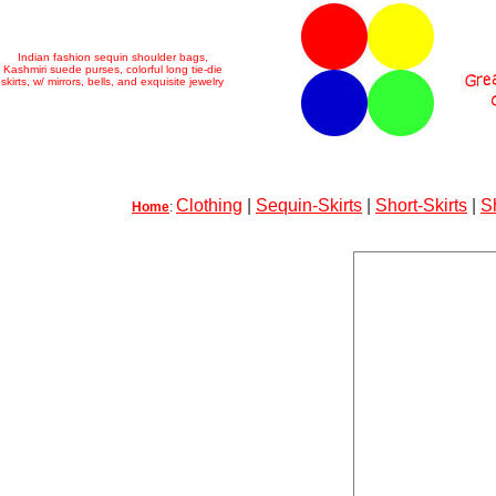
Indian fashion sequin shoulder bags,
Kashmiri suede purses, colorful long tie-die
skirts, w/ mirrors, bells, and exquisite jewelry
Clothing
|
Sequin-Skirts
|
Short-Skirts
|
S
Home
: