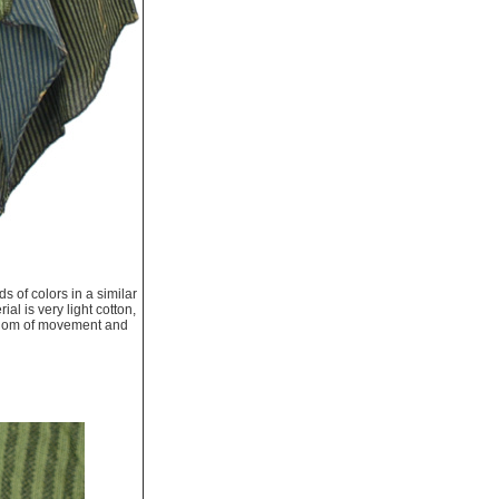
s of colors in a similar
ial is very light cotton,
freedom of movement and