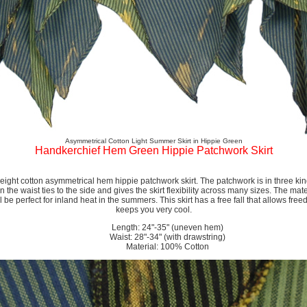
Asymmetrical Cotton Light Summer Skirt in Hippie Green
Handkerchief Hem Green Hippie Patchwork Skirt
ight cotton asymmetrical hem hippie patchwork skirt. The patchwork is in three kind
 the waist ties to the side and gives the skirt flexibility across many sizes. The mater
ill be perfect for inland heat in the summers. This skirt has a free fall that allows 
keeps you very cool.
Length: 24"-35" (uneven hem)
Waist: 28"-34" (with drawstring)
Material: 100% Cotton