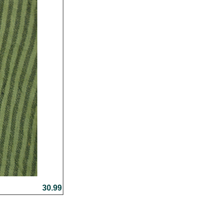
30.99