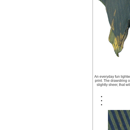
An everyday fun lightwe
print. The drawstring on
slightly sheer, that w