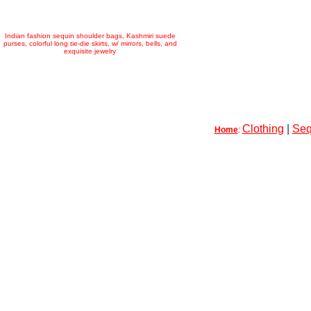
Indian fashion sequin shoulder bags, Kashmiri suede
purses, colorful long tie-die skirts, w/ mirrors, bells, and
exquisite jewelry
Clothing
|
Seq
Home
: