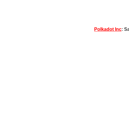
Polkadot Inc
: S