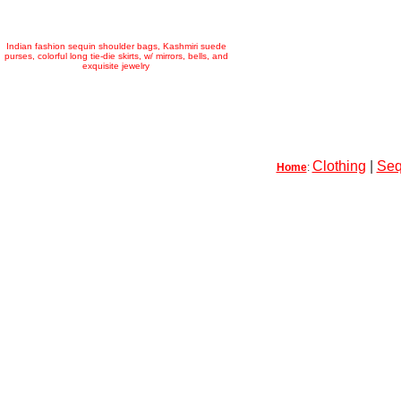
Indian fashion sequin shoulder bags, Kashmiri suede
purses, colorful long tie-die skirts, w/ mirrors, bells, and
exquisite jewelry
Clothing
|
Seq
Home
: