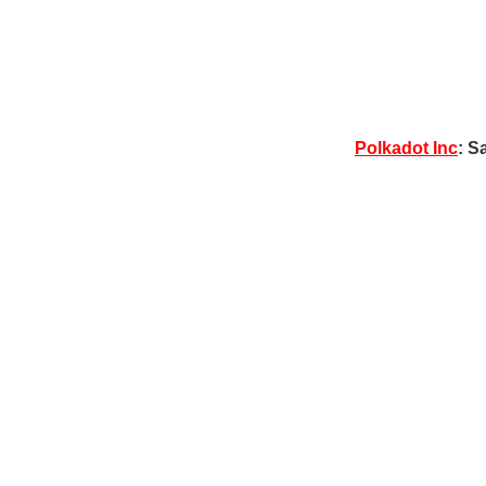
Polkadot Inc
: S