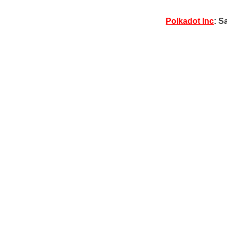
Polkadot Inc
: S