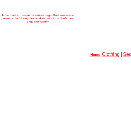
Indian fashion sequin shoulder bags, Kashmiri suede
purses, colorful long tie-die skirts, w/ mirrors, bells, and
exquisite jewelry
Clothing
|
Seq
Home
: