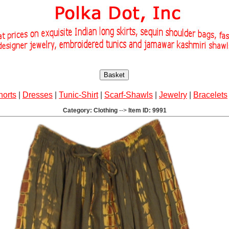
Basket
horts
|
Dresses
|
Tunic-Shirt
|
Scarf-Shawls
|
Jewelry
|
Bracelets
Category: Clothing
-->
Item ID: 9991