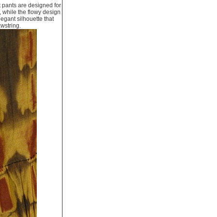
t pants are designed for
 while the flowy design
legant silhouette that
awstring.