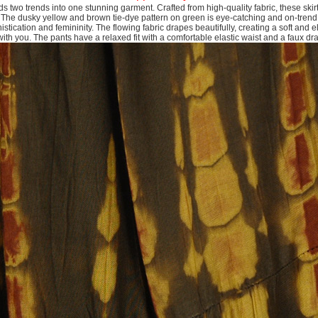
s two trends into one stunning garment. Crafted from high-quality fabric, these skir
. The dusky yellow and brown tie-dye pattern on green is eye-catching and on-trend,
stication and femininity. The flowing fabric drapes beautifully, creating a soft and e
th you. The pants have a relaxed fit with a comfortable elastic waist and a faux dr