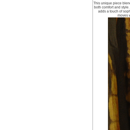
This unique piece blend
both comfort and style
adds a touch of sophi
moves wi