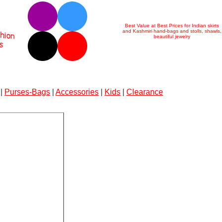
Best Value at Best Prices for Indian skirts
and Kashmiri hand-bags and stolls, shawls,
beautiful jewelry
|
Purses-Bags
|
Accessories
|
Kids
|
Clearance