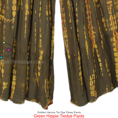
Golden Henna Tie Dye Flowy Pants
Green Hippie Tiedye Pants