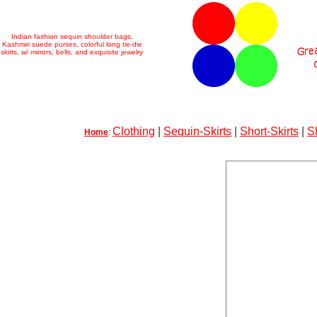
Indian fashion sequin shoulder bags,
Kashmiri suede purses, colorful long tie-die
skirts, w/ mirrors, bells, and exquisite jewelry
Clothing
|
Sequin-Skirts
|
Short-Skirts
|
S
Home
: