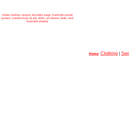
Indian fashion sequin shoulder bags, Kashmiri suede
purses, colorful long tie-die skirts, w/ mirrors, bells, and
exquisite jewelry
Clothing
|
Seq
Home
: