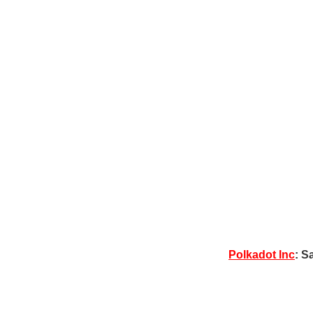
Polkadot Inc
: S