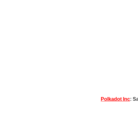
Polkadot Inc
: S