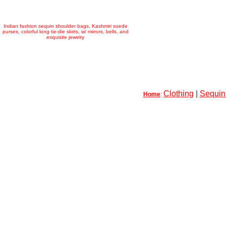
Indian fashion sequin shoulder bags, Kashmiri suede
purses, colorful long tie-die skirts, w/ mirrors, bells, and
exquisite jewelry
Clothing
|
Sequin-
Home
: