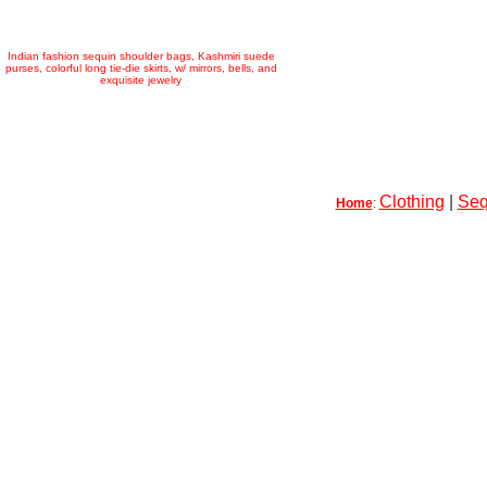
Indian fashion sequin shoulder bags, Kashmiri suede
purses, colorful long tie-die skirts, w/ mirrors, bells, and
exquisite jewelry
Clothing
|
Seq
Home
: