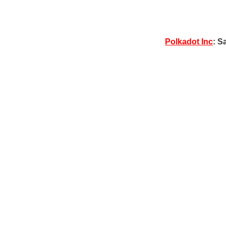
Polkadot Inc
: S