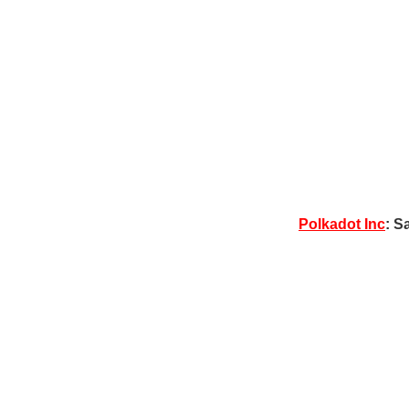
Polkadot Inc
: S