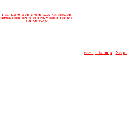
Indian fashion sequin shoulder bags, Kashmiri suede
purses, colorful long tie-die skirts, w/ mirrors, bells, and
exquisite jewelry
Clothing
|
Sequi
Home
: