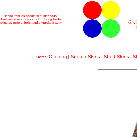
Indian fashion sequin shoulder bags,
Kashmiri suede purses, colorful long tie-die
skirts, w/ mirrors, bells, and exquisite jewelry
Clothing
|
Sequin-Skirts
|
Short-Skirts
|
S
Home
: