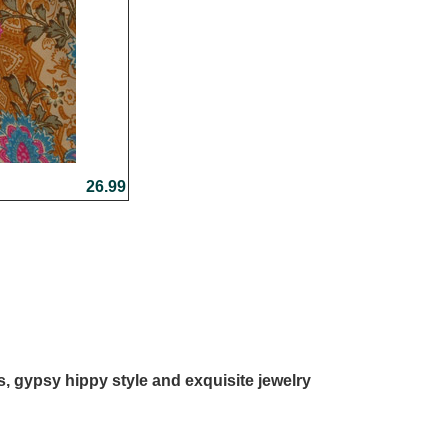
26.99
ls, gypsy hippy style and exquisite jewelry