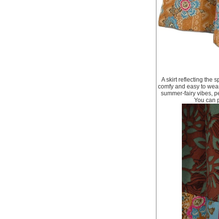
A skirt reflecting the 
comfy and easy to wear.
summer-fairy vibes, pe
You can pa