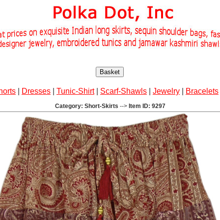
Basket
horts
|
Dresses
|
Tunic-Shirt
|
Scarf-Shawls
|
Jewelry
|
Bracelets
Category: Short-Skirts
-->
Item ID: 9297