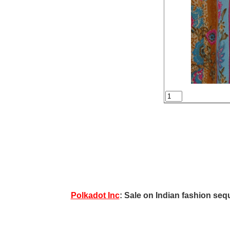
Polkadot Inc
: Sale on Indian fashion sequ