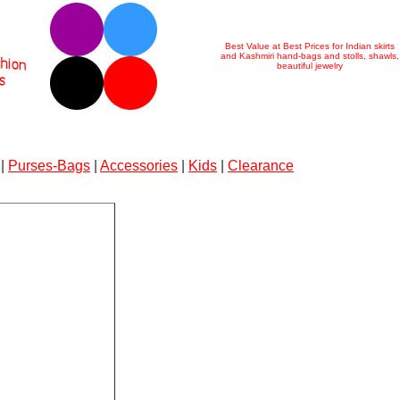
Best Value at Best Prices for Indian skirts
and Kashmiri hand-bags and stolls, shawls,
beautiful jewelry
|
Purses-Bags
|
Accessories
|
Kids
|
Clearance