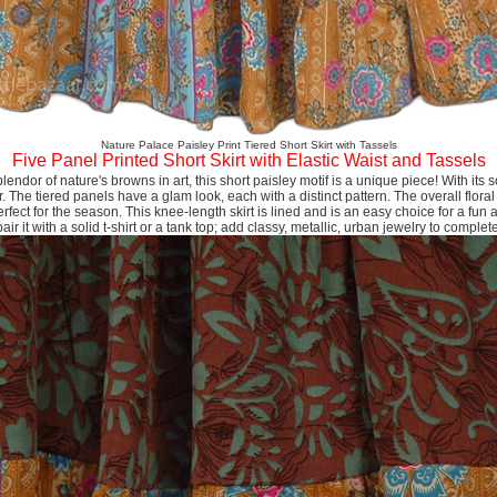
Nature Palace Paisley Print Tiered Short Skirt with Tassels
Five Panel Printed Short Skirt with Elastic Waist and Tassels
splendor of nature's browns in art, this short paisley motif is a unique piece! With its sof
 The tiered panels have a glam look, each with a distinct pattern. The overall floral
rfect for the season. This knee-length skirt is lined and is an easy choice for a fu
ir it with a solid t-shirt or a tank top; add classy, metallic, urban jewelry to complet