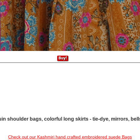
in shoulder bags, colorful long skirts - tie-dye, mirrors, bel
Check out our Kashmiri hand crafted embroidered suede Bags