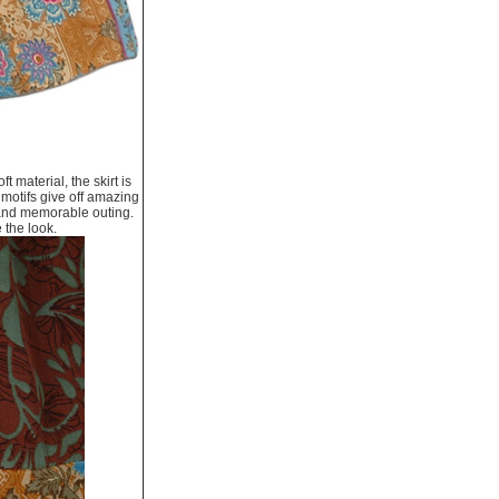
t material, the skirt is
 motifs give off amazing
n and memorable outing.
e the look.