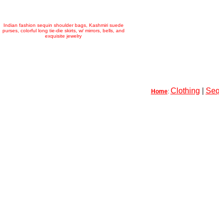
Indian fashion sequin shoulder bags, Kashmiri suede
purses, colorful long tie-die skirts, w/ mirrors, bells, and
exquisite jewelry
Clothing
|
Seq
Home
: