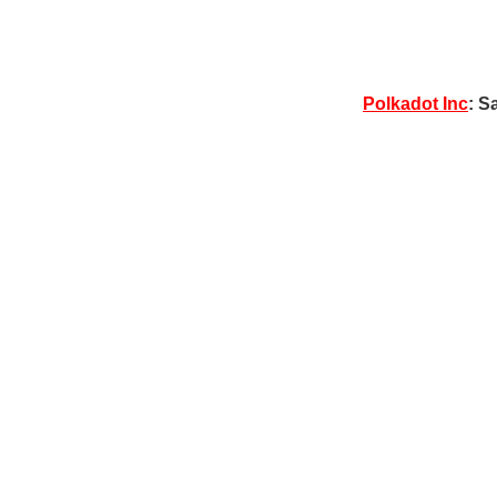
Polkadot Inc
: S