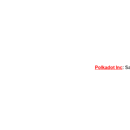
Polkadot Inc
: S