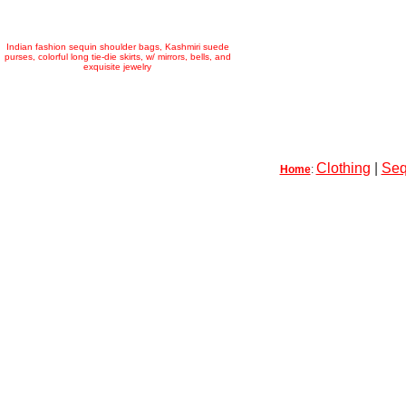
Indian fashion sequin shoulder bags, Kashmiri suede
purses, colorful long tie-die skirts, w/ mirrors, bells, and
exquisite jewelry
Clothing
|
Seq
Home
: