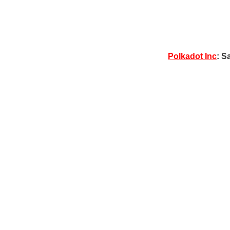
Polkadot Inc
: S