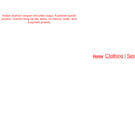
Indian fashion sequin shoulder bags, Kashmiri suede
purses, colorful long tie-die skirts, w/ mirrors, bells, and
exquisite jewelry
Clothing
|
Seq
Home
: